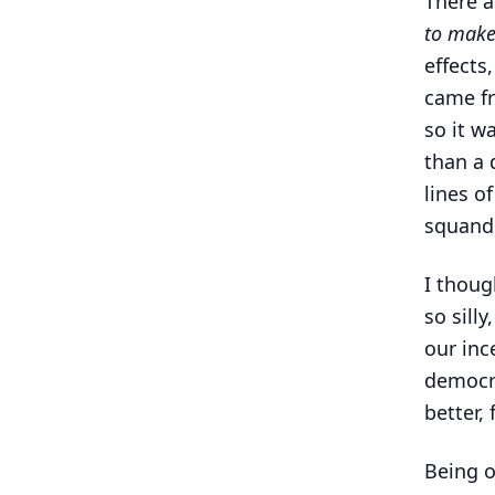
There a
to make
effects
came fr
so it w
than a 
lines o
squande
I thoug
so sill
our inc
democra
better, 
Being on