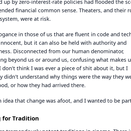
 up by zero-interest-rate policies had flooded the s
nded financial common sense. Theaters, and their ro
system, were at risk.
ogance in those of us that are fluent in code and te
innocent, but it can also be held with authority and
sness. Disconnected from our human denominator,
ng beyond us or around us, confusing what makes u
 don't think I was ever a piece of shit about it, but I
ly didn't understand why things were the way they we
od, or how they had arrived there.
n idea that change was afoot, and I wanted to be part 
g for Tradition