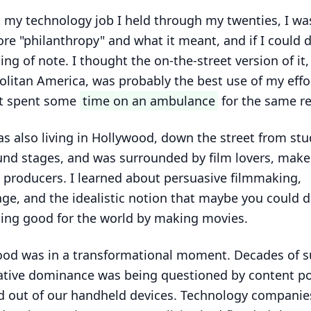
ft my technology job I held through my twenties, I wa
ore "philanthropy" and what it meant, and if I could 
ng of note. I thought the on-the-street version of it,
litan America, was probably the best use of my effor
st spent some
time on an ambulance
for the same r
as also living in Hollywood, down the street from stu
nd stages, and was surrounded by film lovers, make
, producers. I learned about persuasive filmmaking,
ge, and the idealistic notion that maybe you could 
ing good for the world by making movies.
od was in a transformational moment. Decades of s
ative dominance was being questioned by content p
d out of our handheld devices. Technology companie