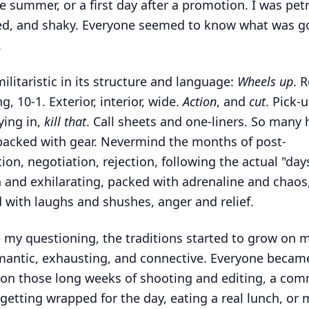
he summer, or a first day after a promotion. I was petr
ed, and shaky. Everyone seemed to know what was g
.
militaristic in its structure and language:
Wheels up
. R
g, 10-1. Exterior, interior, wide.
Action
, and
cut
. Pick-
lying in,
kill that
. Call sheets and one-liners. So many 
packed with gear. Nevermind the months of post-
ion, negotiation, rejection, following the actual "days
 and exhilarating, packed with adrenaline and chaos
 with laughs and shushes, anger and relief.
 my questioning, the traditions started to grow on m
antic, exhausting, and connective. Everyone becam
 on those long weeks of shooting and editing, a co
 getting wrapped for the day, eating a real lunch, or