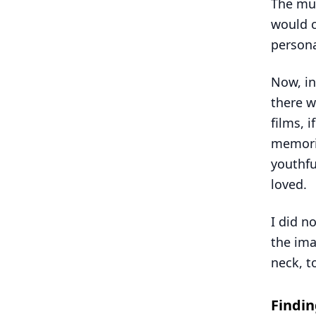
The mus
would c
persona
Now, in
there w
films, 
memorie
youthfu
loved.
I did n
the ima
neck, t
Findi