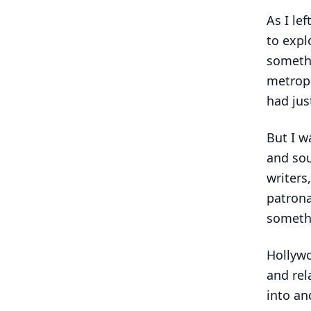
As I le
to expl
somethi
metropo
had ju
But I w
and sou
writers
patrona
someth
Hollywo
and rel
into an