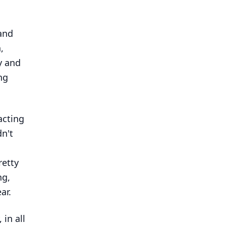
tand
,
y and
ng
acting
dn't
retty
ng,
ar.
 in all