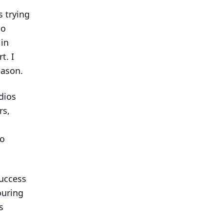
s trying
do
 in
t. I
eason.
dios
rs,
do
uccess
ouring
s