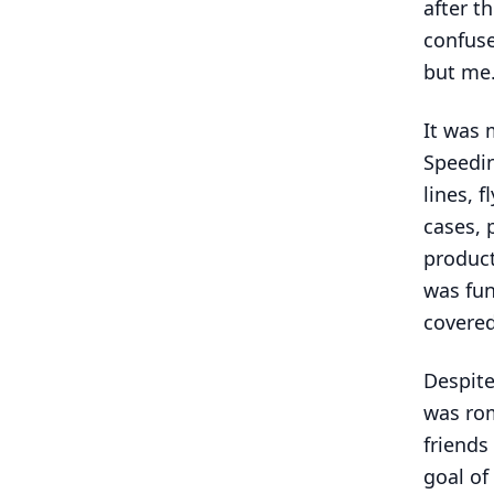
after t
confus
but me
It was 
Speedin
lines, f
cases, 
product
was fun
covered
Despite
was rom
friends
goal of