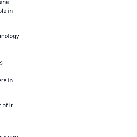
cene
le in
chnology
s
re in
of it.