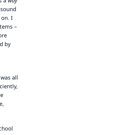
s a
way
d sound
 on. I
stems –
ore
d by
 was all
ciently,
re
e,
school