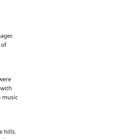
nager.
 of
 were
 with
p music
 hills.