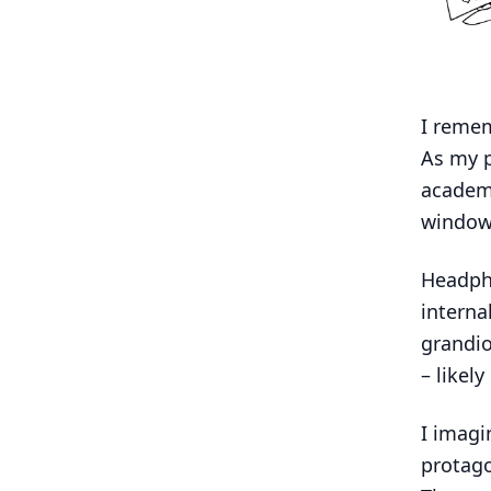
I remem
As my p
academi
window
Headpho
interna
grandio
– likel
I imagi
protago