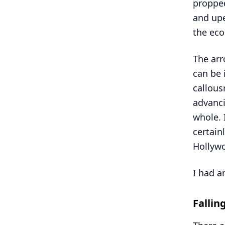
propped
and upe
the eco
The arr
can be 
callou
advanci
whole. I
certain
Hollywo
I had a
Fallin