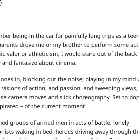
ber being in the car for painfully long trips as a tee
arents drove me or my brother to perform some act
c valor or athleticism, I would stare out of the back
 and fantasize about cinema.
nes in, blocking out the noise; playing in my mind
l visions of action, and passion, and sweeping views,
se camera moves and slick choreography. Set to po
y pirated – of the current moment.
ned groups of armed men in acts of battle, lonely
nists waking in bed, heroes driving away through the