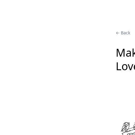
← Back
Mak
Lov