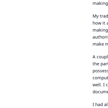
making
My trad
how it 
making 
authori
make mo
A coupl
the par
possess
compute
well. I
docume
I had al