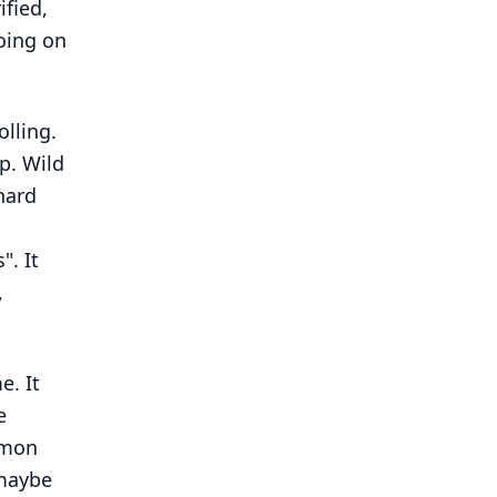
ified,
oing on
olling.
up. Wild
hard
". It
,
e. It
e
mmon
 maybe