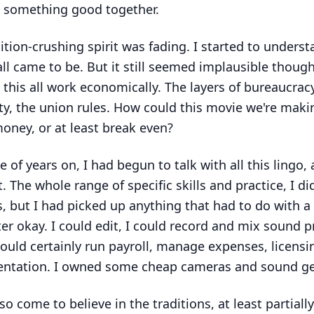
 something good together.
ition-crushing spirit was fading. I started to unders
all came to be. But it still seemed implausible though
this all work economically. The layers of bureaucrac
ty, the union rules. How could this movie we're maki
ney, or at least break even?
e of years on, I had begun to talk with all this lingo, 
t. The whole range of specific skills and practice, I di
, but I had picked up anything that had to do with a
r okay. I could edit, I could record and mix sound p
 could certainly run payroll, manage expenses, licensi
ntation. I owned some cheap cameras and sound ge
so come to believe in the traditions, at least partially,