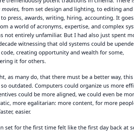
re tremendously potent traditions in cinema. There i
 movies,
from set design and lighting, to editing an
, to press, awards, writing, hiring, accounting. It goes
om a world of acronyms, expertise, and complex sy
as not entirely unfamiliar. But I had also just spent m
decade witnessing that old systems could be upende
f code, creating opportunity and wealth for some,
ring it for others.
ht, as many do, that there must be a better way, this
y, so outdated. Computers could organize us more effi
entives could be more aligned, we could even be mo
tic, more egalitarian: more content, for more peopl
faster, easier.
 set for the first time felt like the first day back at 