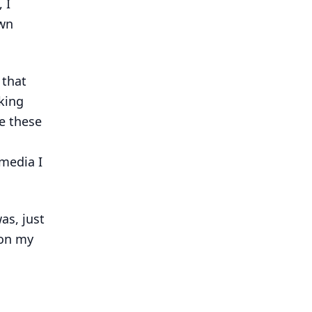
 I
own
 that
king
re these
media I
as, just
 on my