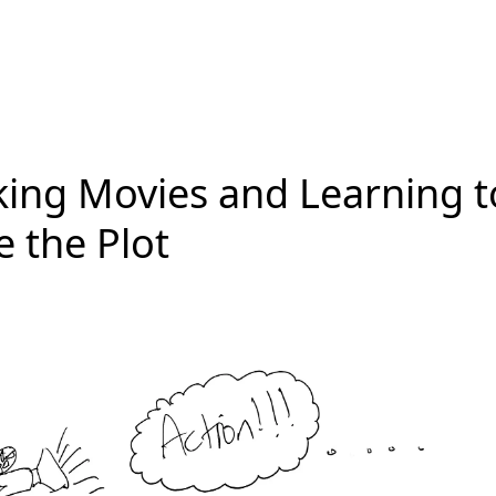
ing Movies and Learning t
e the Plot