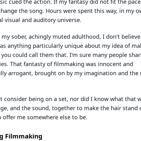
ic cued the action. If my fantasy did not fit the pace,
hange the song. Hours were spent this way, in my 
l visual and auditory universe.
 my sober, achingly muted adulthood, I don't believe
as anything particularly unique about my idea of ma
if you could call them that. I'm sure many people sha
s. That fantasty of filmmaking was innocent and
lly arrogant, brought on by my imagination and the 
ot consider being on a set, nor did I know what that w
ge, and the sound, together to make the hair stand
o offer me somewhere else to be.
ng Filmmaking